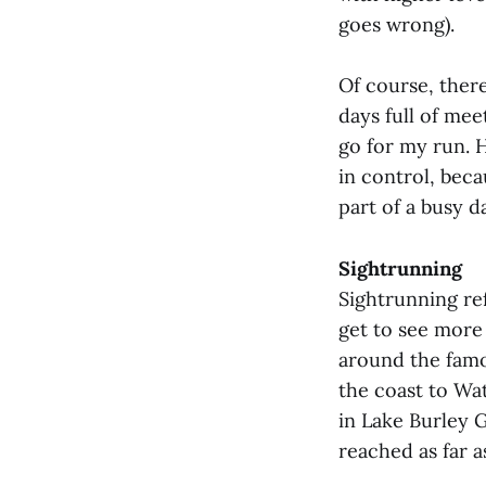
goes wrong).
Of course, ther
days full of mee
go for my run. 
in control, beca
part of a busy d
Sightrunning
Sightrunning re
get to see more 
around the famou
the coast to Wa
in Lake Burley G
reached as far a