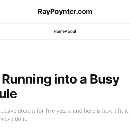
RayPoynter.com
Home
About
g Running into a Busy
ule
 I have done it for five years, and here is how I fit i
why i do it.