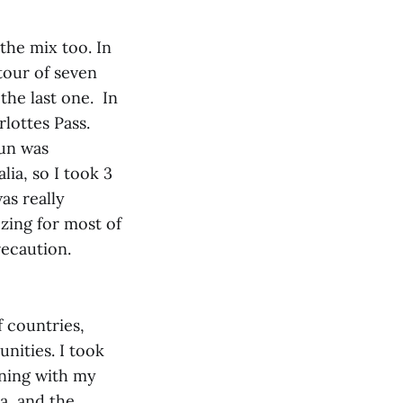
the mix too. In
tour of seven
the last one. In
lottes Pass.
run was
lia, so I took 3
as really
zing for most of
recaution.
 countries,
unities. I took
nning with my
a, and the