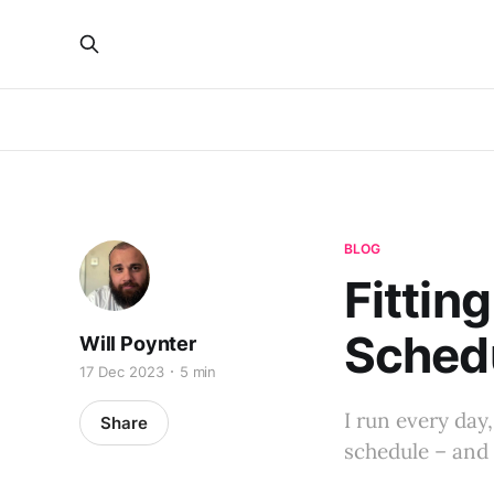
BLOG
Fittin
Sched
Will Poynter
17 Dec 2023
5 min
I run every day,
Share
schedule – and 