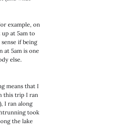
For example, on
t up at 5am to
sense if being
n at 5am is one
ody else.
ng means that I
this trip I ran
, I ran along
ghtrunning took
long the lake