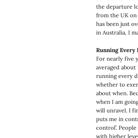
the departure lo
from the UK on 
has been just o
in Australia, I 
Running Every D
For nearly five 
averaged about 1
running every d
whether to exerc
about when. Bec
when I am going
will unravel. I f
puts me in contr
control’. People
with higher leve