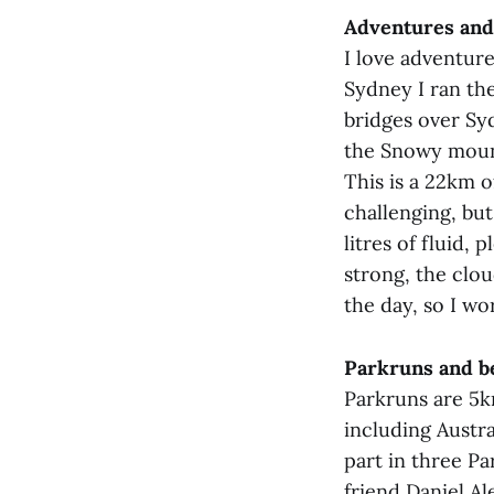
Adventures and
I love adventure
Sydney I ran th
bridges over Sy
the Snowy mount
This is a 22km o
challenging, but
litres of fluid,
strong, the clo
the day, so I wo
Parkruns and be
Parkruns are 5k
including Austra
part in three Pa
friend Daniel A