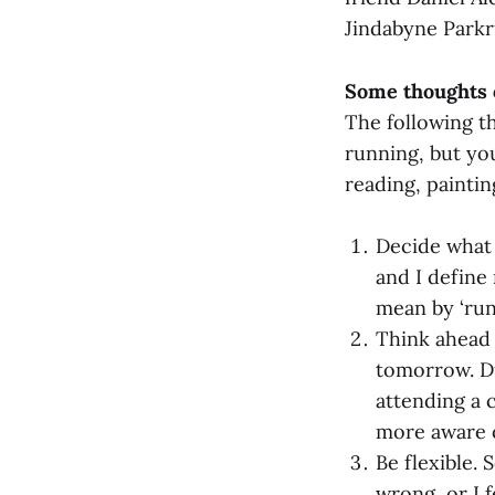
Jindabyne Parkr
Some thoughts o
The following th
running, but you
reading, paintin
Decide what 
and I define
mean by ‘run’
Think ahead 
tomorrow. Dur
attending a 
more aware o
Be flexible.
wrong, or I f