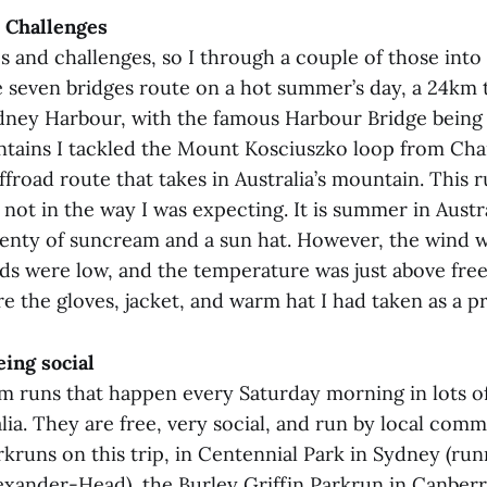
 Challenges
s and challenges, so I through a couple of those into 
e seven bridges route on a hot summer’s day, a 24km 
dney Harbour, with the famous Harbour Bridge being 
ains I tackled the Mount Kosciuszko loop from Char
ffroad route that takes in Australia’s mountain. This 
 not in the way I was expecting. It is summer in Austra
 plenty of suncream and a sun hat. However, the wind w
uds were low, and the temperature was just above free
re the gloves, jacket, and warm hat I had taken as a p
ing social
m runs that happen every Saturday morning in lots of
lia. They are free, very social, and run by local comm
rkruns on this trip, in Centennial Park in Sydney (ru
lexander-Head), the Burley Griffin Parkrun in Canberr