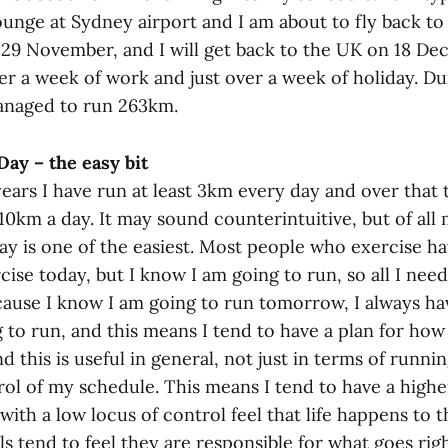
unge at Sydney airport and I am about to fly back to 
29 November, and I will get back to the UK on 18 De
ver a week of work and just over a week of holiday. D
managed to run 263km.
ay – the easy bit
years I have run at least 3km every day and over that 
0km a day. It may sound counterintuitive, but of all 
ay is one of the easiest. Most people who exercise ha
ise today, but I know I am going to run, so all I need
ause I know I am going to run tomorrow, I always hav
 to run, and this means I tend to have a plan for how
ind this is useful in general, not just in terms of runni
ol of my schedule. This means I tend to have a higher
 with a low locus of control feel that life happens to
ls tend to feel they are responsible for what goes rig