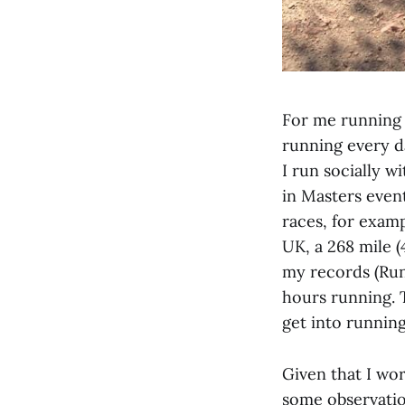
For me running 
running every d
I run socially w
in Masters event
races, for examp
UK, a 268 mile 
my records (Run
hours running. 
get into runnin
Given that I wor
some observation