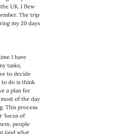
the UK. I flew
cember. The trip
uring my 20 days
time I have
my tasks,
ve to decide
 to do is think
e a plan for
 most of the day
ng. This process
 ‘locus of
 them, people
ht (and what