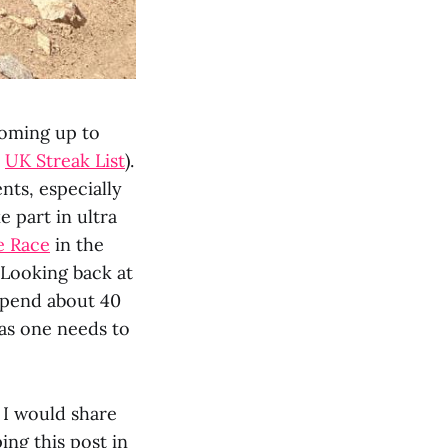
coming up to
e
UK Streak List
).
nts, especially
e part in ultra
e Race
in the
 Looking back at
spend about 40
 as one needs to
t I would share
ing this post in