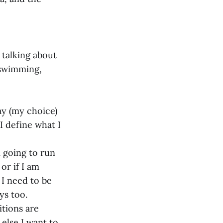
 talking about
 swimming,
ay (my choice)
I define what I
 going to run
or if I am
 I need to be
ys too.
itions are
 else I want to