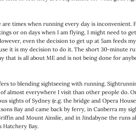
e are times when running every day is inconvenient. 
tings or on days when I am flying, I might need to ge
However, even the decision to get up at 5am feeds my 
use it is my decision to do it. The short 30-minute ru
ay that is all about ME and is not being done for anyb
fers to blending sightseeing with running. Sightrunni
of almost everywhere I visit than other people do. On 
s sights of Sydney (e.g. the bridge and Opera House)
tsons Bay and came back by ferry, in Canberra my si
riffin and Mount Ainslie, and in Jindabyne the runs a
s Hatchery Bay.