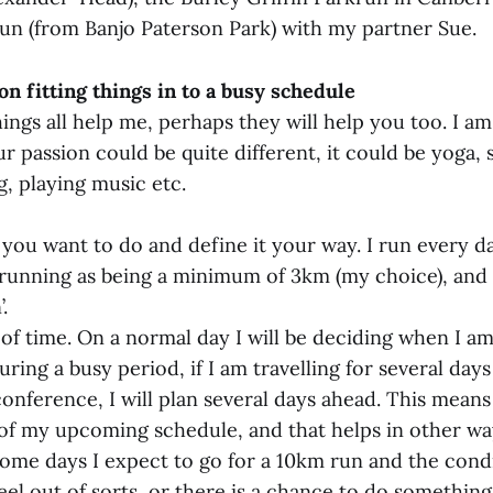
un (from Banjo Paterson Park) with my partner Sue.
n fitting things in to a busy schedule
ings all help me, perhaps they will help you too. I am
r passion could be quite different, it could be yoga,
g, playing music etc.
you want to do and define it your way. I run every d
 running as being a minimum of 3km (my choice), and 
.
of time. On a normal day I will be deciding when I am
ing a busy period, if I am travelling for several days 
conference, I will plan several days ahead. This means
f my upcoming schedule, and that helps in other wa
 Some days I expect to go for a 10km run and the cond
eel out of sorts, or there is a chance to do something