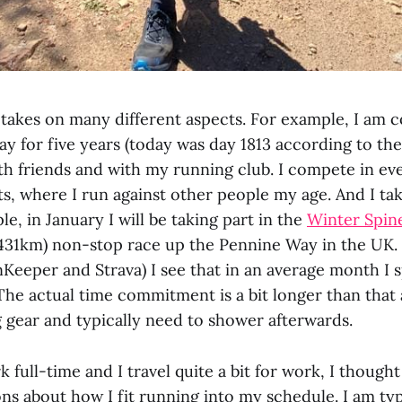
takes on many different aspects. For example, I am 
ay for five years (today was day 1813 according to th
ith friends and with my running club. I compete in eve
s, where I run against other people my age. And I tak
le, in January I will be taking part in the
Winter Spin
(431km) non-stop race up the Pennine Way in the UK.
Keeper and Strava) I see that in an average month I 
The actual time commitment is a bit longer than that
g gear and typically need to shower afterwards.
k full-time and I travel quite a bit for work, I though
s about how I fit running into my schedule. I am typ