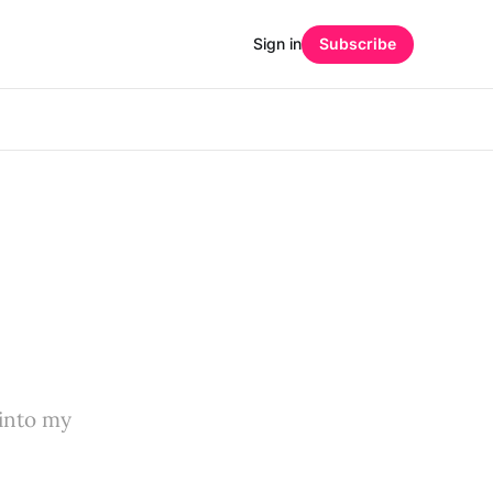
Sign in
Subscribe
t into my